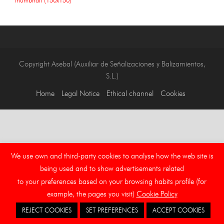
Copyright Asebal (Auxiliar de Señalizaciones y Balizamientos,
S.L.)
Home
Legal Notice
Ethical channel
Cookies
We use own and third-party cookies to analyse how the web site is
being used and to show advertisements related
to your preferences based on your browsing habits profile (for
example, the pages you visit)
Cookie Policy
REJECT COOKIES
SET PREFERENCES
ACCEPT COOKIES