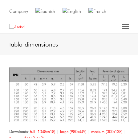
Company
tabla-dimensiones
Downloads
:
full (1348x618)
|
large (980x449)
|
medium (300x138)
|
thumbnail (150x150)