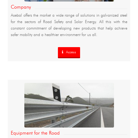
Company
Asebal offers the market a wide range of solutions in galvanized steel
for the sectors of Road Safety and Solar Energy. All this with the
constant commitment of developing new products that help achieve
safer mobility and a healthier environment for us all.
Access
Equipment for the Road