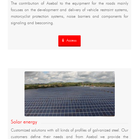
The contribution of Asebal to the equipment for the roads mainly
focuses on the development and delivery of vehicle restraint systems,
motorcyclist protection systems, noise barriers and components for
signaling and beaconing.
Access
Solar energy
Customized solutions with all kinds of profiles of galvanized steel. Our
customers define their needs and from Asebal we provide the