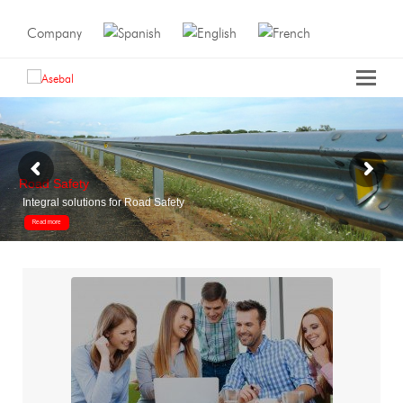
Company
Road Safety
Integral solutions for Road Safety
Read more