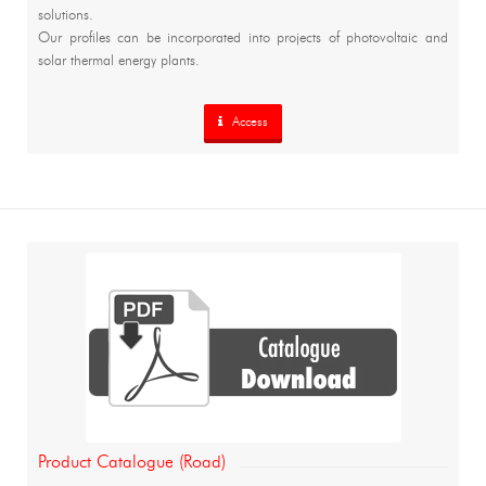
solutions.
Our profiles can be incorporated into projects of photovoltaic and
solar thermal energy plants.
Access
Product Catalogue (Road)