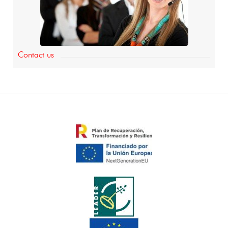
Contact us