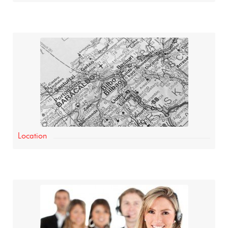
Location