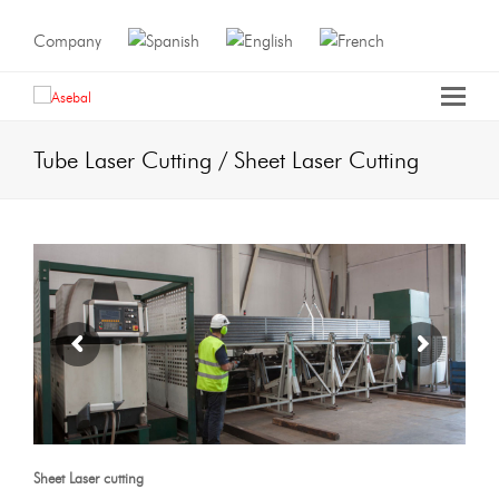
Company
Tube Laser Cutting / Sheet Laser Cutting
Sheet
Laser cutting