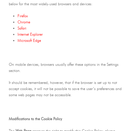
below for the most widely-used browsers and devices:
Firefox
Chrome
Safari
Internet Explorer
Microsoft Edge
On mobile devices, browsers usually offer these options in the Settings
section.
It should be remembered, however, that if the browser is set up to not
accept cookies, it will not be possible to save the user’s preferences and
some web pages may not be accessible.
Modifications to the Cookie Policy
The
Web Page
reserves the right to modify this Cookie Policy, always