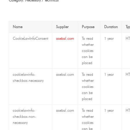
Category: Necessary / Technical
Name
Supplier
Purpose
Duration
Ty
CookieLawInfoConsent
asebal.com
To read
1 year
HT
whether
cookies
can be
placed
cookielawinfo-
asebal.com
To read
1 year
HT
checkbox-necessary
whether
cookies
can be
placed
cookielawinfo-
asebal.com
To read
1 year
HT
checkbox-non-
whether
necessary
cookies
can be