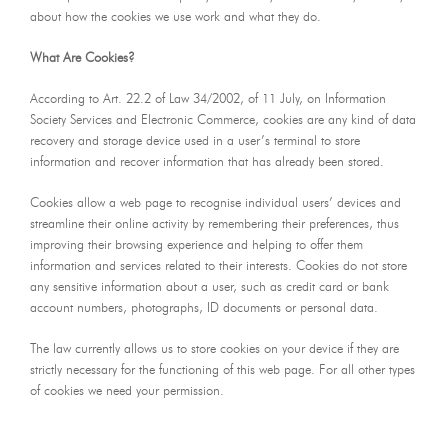
about how the cookies we use work and what they do.
What Are Cookies?
According to Art. 22.2 of Law 34/2002, of 11 July, on Information
Society Services and Electronic Commerce, cookies are any kind of data
recovery and storage device used in a user’s terminal to store
information and recover information that has already been stored.
Cookies allow a web page to recognise individual users’ devices and
streamline their online activity by remembering their preferences, thus
improving their browsing experience and helping to offer them
information and services related to their interests. Cookies do not store
any sensitive information about a user, such as credit card or bank
account numbers, photographs, ID documents or personal data.
The law currently allows us to store cookies on your device if they are
strictly necessary for the functioning of this web page. For all other types
of cookies we need your permission.