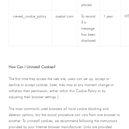
placed
viewed_cookie_policy
asebal.com
To record
1 year
HT
if a
message
has been
displayed
How Can I Uninstall Cookies?
The first time they access the web site, users can set up, accept or
decline to accept cookies. Later, they may at any moment change or
withdraw their permission, either within this Cookie Policy or by
adjusting their browser settings.}
The most commonly used browsers all have cookie blocking and
deletion options, but the actual procedure can vary from one browser to
another. To uninstall cookies, we recommend following the instructions
provided by your Internet browser manufacturer. Links are provided