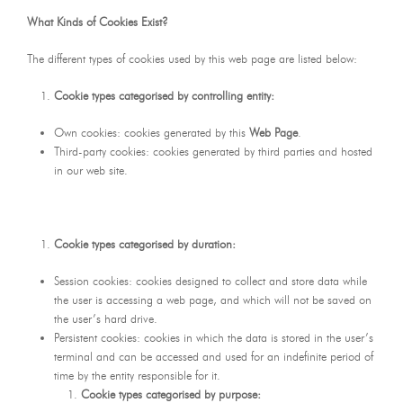
What Kinds of Cookies Exist?
The different types of cookies used by this web page are listed below:
Cookie types categorised by controlling entity:
Own cookies: cookies generated by this
Web Page
.
Third-party cookies: cookies generated by third parties and hosted
in our web site.
Cookie types categorised by duration:
Session cookies: cookies designed to collect and store data while
the user is accessing a web page, and which will not be saved on
the user’s hard drive.
Persistent cookies: cookies in which the data is stored in the user’s
terminal and can be accessed and used for an indefinite period of
time by the entity responsible for it.
Cookie types categorised by purpose: