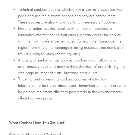
Technical cookies: cookies which allow a user to browse our web
page and use the different options and services offered there.
These cookies are also known as “strictly necessary” cookies.
Personalisation cookies: cookies which make it possible to
remember information, so that each user can access the service
with their own preferences activated (for example, language, the
region from where the webpage is being accessed, the number of
results displayed when searching, etc.).
Analysis, or performance, cookies: cookies which allow us to
anonymously track and analyse the behaviour of users visiting the
web page (number of visits, browsing criteria, etc.).
Targeting and advertising cookies: cookies which allow
information to be stored about users’ behaviour online, in order to
be able to implement efficiency parameters in the advertisements
offered on web pages.
What Cookies Does This Site Use?