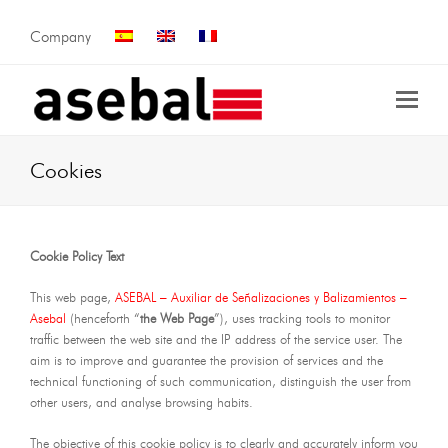
Company
Cookies
Cookie Policy Text
This web page,
ASEBAL – Auxiliar de Señalizaciones y Balizamientos –
Asebal
(henceforth “
the Web Page
”), uses tracking tools to monitor
traffic between the web site and the IP address of the service user. The
aim is to improve and guarantee the provision of services and the
technical functioning of such communication, distinguish the user from
other users, and analyse browsing habits.
The objective of this cookie policy is to clearly and accurately inform you