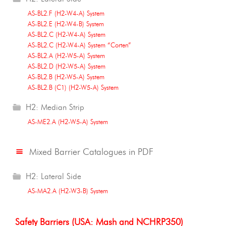
AS-BL2.F (H2-W4-A) System
AS-BL2.E (H2-W4-B) System
AS-BL2.C (H2-W4-A) System
AS-BL2.C (H2-W4-A) System “Corten”
AS-BL2.A (H2-W5-A) System
AS-BL2.D (H2-W5-A) System
AS-BL2.B (H2-W5-A) System
AS-BL2.B (C1) (H2-W5-A) System
H2: Median Strip
AS-ME2.A (H2-W5-A) System
Mixed Barrier Catalogues in PDF
H2: Lateral Side
AS-MA2.A (H2-W3-B) System
Safety Barriers (USA: Mash and NCHRP350)