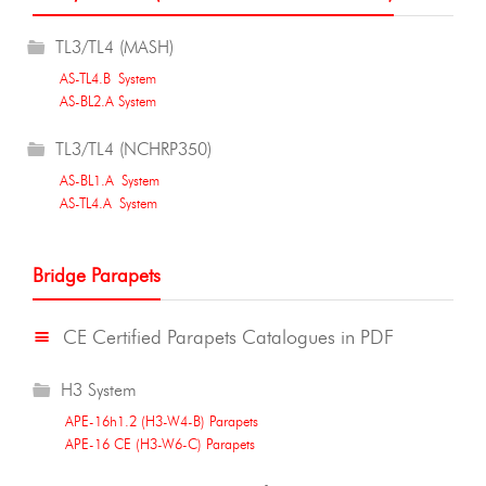
TL3/TL4 (MASH)
AS-TL4.B System
AS-BL2.A System
TL3/TL4 (NCHRP350)
AS-BL1.A System
AS-TL4.A System
Bridge Parapets
CE Certified Parapets Catalogues in PDF
H3 System
APE-16h1.2 (H3-W4-B) Parapets
APE-16 CE (H3-W6-C) Parapets