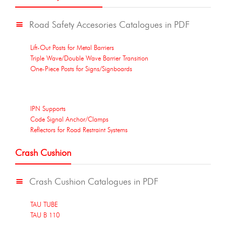
Road Safety Accesories Catalogues in PDF
Lift-Out Posts for Metal Barriers
Triple Wave/Double Wave Barrier Transition
One-Piece Posts for Signs/Signboards
IPN Supports
Code Signal Anchor/Clamps
Reflectors for Road Restraint Systems
Crash Cushion
Crash Cushion Catalogues in PDF
TAU TUBE
TAU B 110