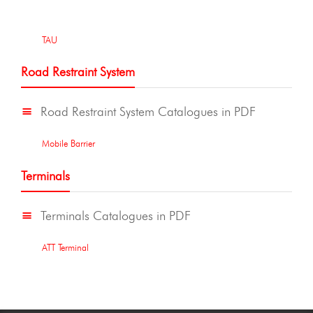
TAU
Road Restraint System
Road Restraint System Catalogues in PDF
Mobile Barrier
Terminals
Terminals Catalogues in PDF
ATT Terminal