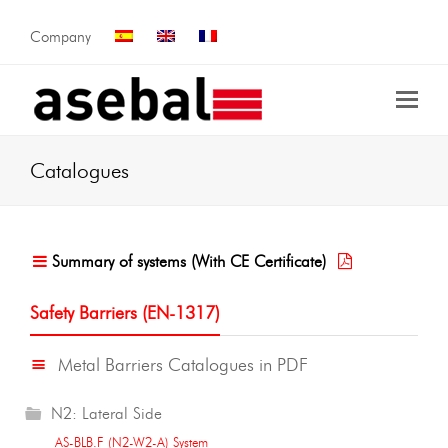
Company
Catalogues
Summary of systems (With CE Certificate)
Safety Barriers (EN-1317)
Metal Barriers Catalogues in PDF
N2: Lateral Side
AS-BLB.F (N2-W2-A) System