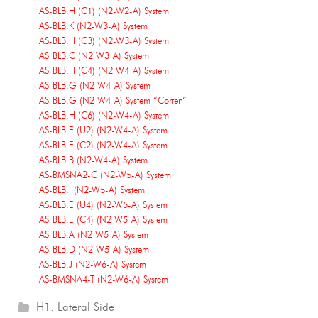
AS-BLB.H (C1) (N2-W2-A) System
AS-BLB.K (N2-W3-A) System
AS-BLB.H (C3) (N2-W3-A) System
AS-BLB.C (N2-W3-A) System
AS-BLB.H (C4) (N2-W4-A) System
AS-BLB.G (N2-W4-A) System
AS-BLB.G (N2-W4-A) System “Corten”
AS-BLB.H (C6) (N2-W4-A) System
AS-BLB.E (U2) (N2-W4-A) System
AS-BLB.E (C2) (N2-W4-A) System
AS-BLB.B (N2-W4-A) System
AS-BMSNA2-C (N2-W5-A) System
AS-BLB.I (N2-W5-A) System
AS-BLB.E (U4) (N2-W5-A) System
AS-BLB.E (C4) (N2-W5-A) System
AS-BLB.A (N2-W5-A) System
AS-BLB.D (N2-W5-A) System
AS-BLB.J (N2-W6-A) System
AS-BMSNA4-T (N2-W6-A) System
H1: Lateral Side