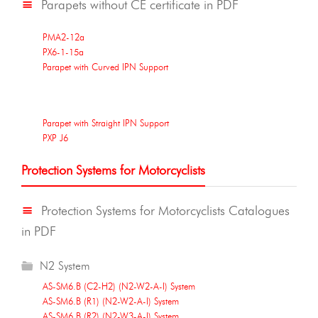
Parapets without CE certificate in PDF
PMA2-12a
PX6-1-15a
Parapet with Curved IPN Support
Parapet with Straight IPN Support
PXP J6
Protection Systems for Motorcyclists
Protection Systems for Motorcyclists Catalogues
in PDF
N2 System
AS-SM6.B (C2-H2) (N2-W2-A-I) System
AS-SM6.B (R1) (N2-W2-A-I) System
AS-SM6.B (R2) (N2-W3-A-I) System