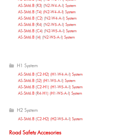
AS-SM6.B (R3) (N2-W4-A-I) System
AS-SM6.B (T4) (N2-W4-A-I) System
AS-SM6.B (C2) (N2-W4-A-I) System
AS-SM6.B (R4) (N2-W5-A-I) System
AS-SM6.B (C4) (N2-W5-A-I) System
AS-SM6.B (I4) (N2-W5-A-I) System
H1 System
AS-SM6.B (C2-H2) (H1-W4-A-I) System
AS-SM6.B (S2) (H1-W5-A-I) System
AS-SM6.B (C2-H1) (H1-W5-A-I) System
AS-SM6.B (R4-H1) (H1-W5-A-I) System
H2 System
AS-SM6.B (C2-H2) (H2-W5-A-I) System
Road Safety Accesories