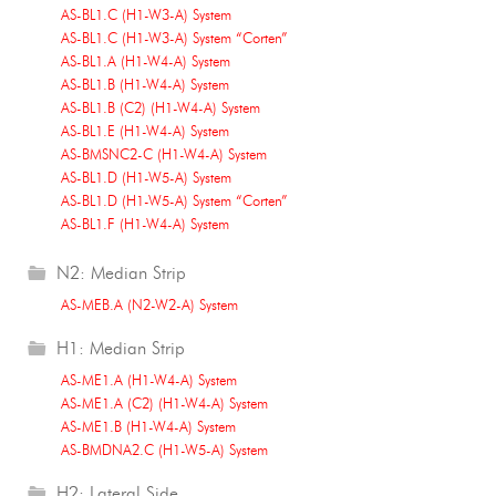
AS-BL1.C (H1-W3-A) System
AS-BL1.C (H1-W3-A) System “Corten”
AS-BL1.A (H1-W4-A) System
AS-BL1.B (H1-W4-A) System
AS-BL1.B (C2) (H1-W4-A) System
AS-BL1.E (H1-W4-A) System
AS-BMSNC2-C (H1-W4-A) System
AS-BL1.D (H1-W5-A) System
AS-BL1.D (H1-W5-A) System “Corten”
AS-BL1.F (H1-W4-A) System
N2: Median Strip
AS-MEB.A (N2-W2-A) System
H1: Median Strip
AS-ME1.A (H1-W4-A) System
AS-ME1.A (C2) (H1-W4-A) System
AS-ME1.B (H1-W4-A) System
AS-BMDNA2.C (H1-W5-A) System
H2: Lateral Side