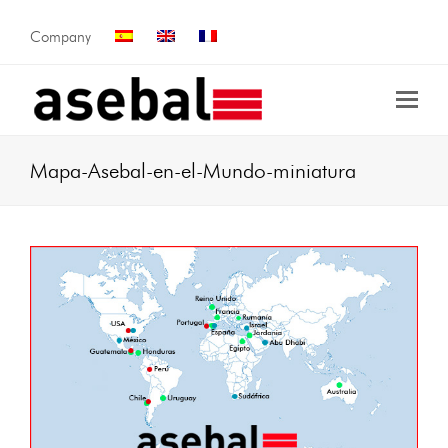
Company
Mapa-Asebal-en-el-Mundo-miniatura