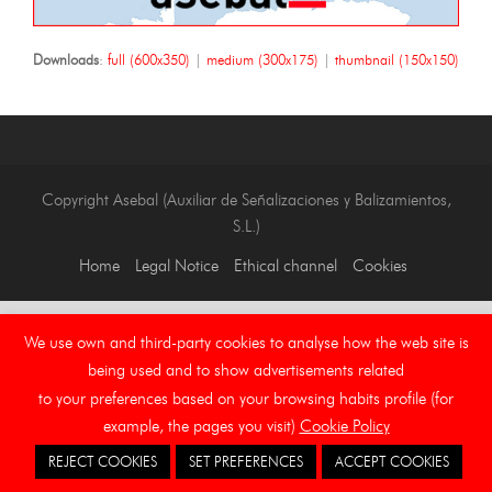
Downloads
:
full (600x350)
|
medium (300x175)
|
thumbnail (150x150)
Copyright Asebal (Auxiliar de Señalizaciones y Balizamientos,
S.L.)
Home
Legal Notice
Ethical channel
Cookies
We use own and third-party cookies to analyse how the web site is
being used and to show advertisements related
to your preferences based on your browsing habits profile (for
example, the pages you visit)
Cookie Policy
REJECT COOKIES
SET PREFERENCES
ACCEPT COOKIES