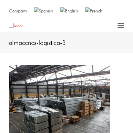
Company
almacenes-logistica-3