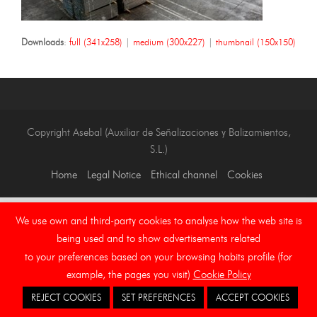
Downloads
:
full (341x258)
|
medium (300x227)
|
thumbnail (150x150)
Copyright Asebal (Auxiliar de Señalizaciones y Balizamientos,
S.L.)
Home
Legal Notice
Ethical channel
Cookies
We use own and third-party cookies to analyse how the web site is
being used and to show advertisements related
to your preferences based on your browsing habits profile (for
example, the pages you visit)
Cookie Policy
REJECT COOKIES
SET PREFERENCES
ACCEPT COOKIES