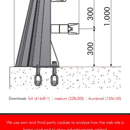
Downloads
:
full (616x811)
|
medium (228x300)
|
thumbnail (150x150)
We use own and third-party cookies to analyse how the web site is
being used and to show advertisements related