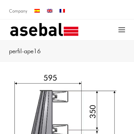
Company
perfil-ape16