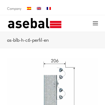
Company
as-blb-h-c6-perfil-en