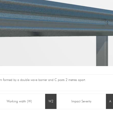
stem formed by a double wave barrier and C posts 2 metres apart.
Working width (W)
W2
Impact Severity
A