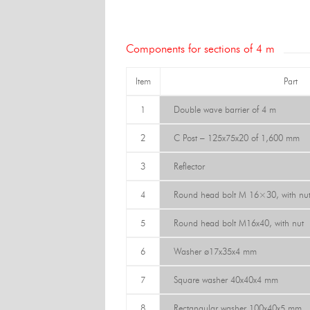
Components for sections of 4 m
Item
Part
1
Double wave barrier of 4 m
2
C Post – 125x75x20 of 1,600 mm
3
Reflector
4
Round head bolt M 16×30, with nu
5
Round head bolt M16x40, with nut
6
Washer ø17x35x4 mm
7
Square washer 40x40x4 mm
8
Rectangular washer 100x40x5 mm