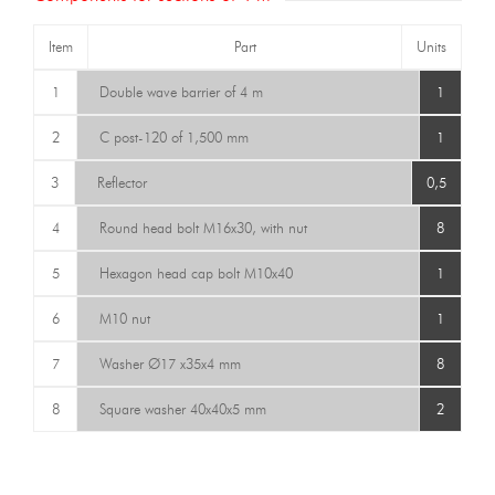
Item
Part
Units
1
Double wave barrier of 4 m
1
2
C post-120 of 1,500 mm
1
3
Reflector
0,5
4
Round head bolt M16x30, with nut
8
5
Hexagon head cap bolt M10x40
1
6
M10 nut
1
7
Washer Ø17 x35x4 mm
8
8
Square washer 40x40x5 mm
2