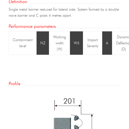
Definition
Single metal barrier reduced for lateral side. System formed by a double
wave barrier and C posts 4 metres apart.
Performance parameters
Working
Dynami
Containment
Impact
N2
width
W5
A
Deflecti
level
Severity
(W)
(D)
Profile