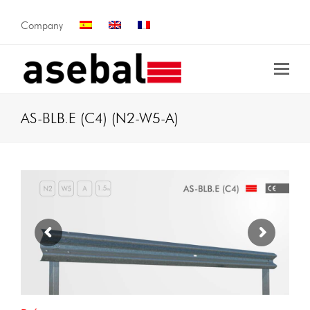
Company
AS-BLB.E (C4) (N2-W5-A)