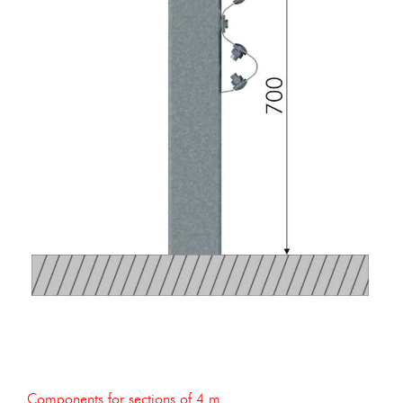
Components for sections of 4 m