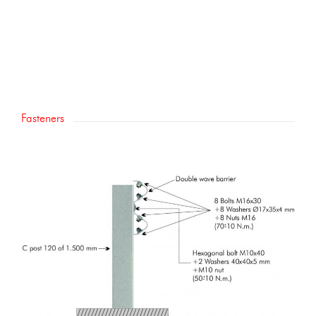
Fasteners