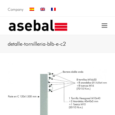
Company
detalle-tornilleria-blb-e-c2