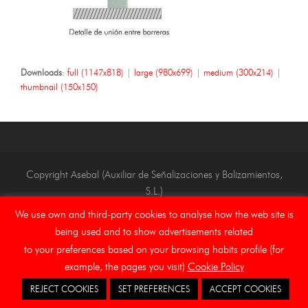
Downloads
:
full (1147x818)
|
large (980x699)
|
medium (300x214)
|
thumbnail (150x150)
Copyright Asebal (Auxiliar de Señalizaciones y Balizamientos,
S.L.)
We use own and third-party cookies to analyse how the web site is
Home
Legal Notice
Ethical channel
Cookies
being used and to show advertisements related
to your preferences based on your browsing habits profile (for
example, the pages you visit)
Cookie Policy
REJECT COOKIES
SET PREFERENCES
ACCEPT COOKIES