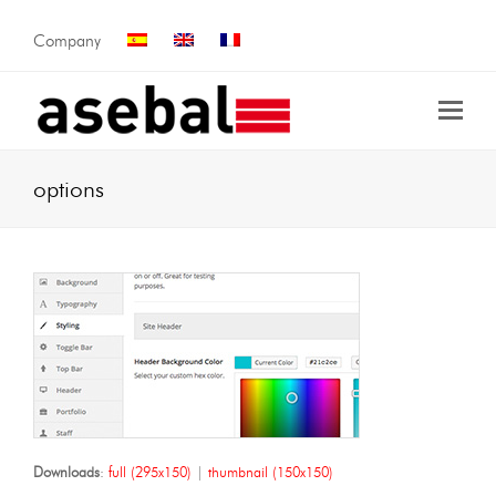
Company
options
Downloads
:
full (295x150)
|
thumbnail (150x150)