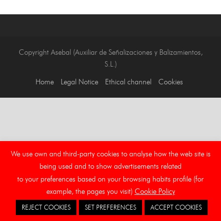
Copyright Asebal (Auxiliar de Señalizaciones y Balizamientos,
S.L.)
Home
Legal Notice
Ethical channel
Cookies
We use own and third-party cookies to analyse how the web site is
being used and to show advertisements related
to your preferences based on your browsing habits profile (for
example, the pages you visit)
Cookie Policy
REJECT COOKIES
SET PREFERENCES
ACCEPT COOKIES