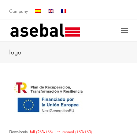
Company
logo
Downloads
:
full (253x155)
|
thumbnail (150x150)