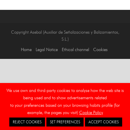
Copyright Asebal (Auxiliar de Señalizaciones y Balizamientos,
S.L.)
Home
Legal Notice
Ethical channel
Cookies
We use own and third-party cookies to analyse how the web site is
being used and to show advertisements related
to your preferences based on your browsing habits profile (for
example, the pages you visit)
Cookie Policy
REJECT COOKIES
SET PREFERENCES
ACCEPT COOKIES